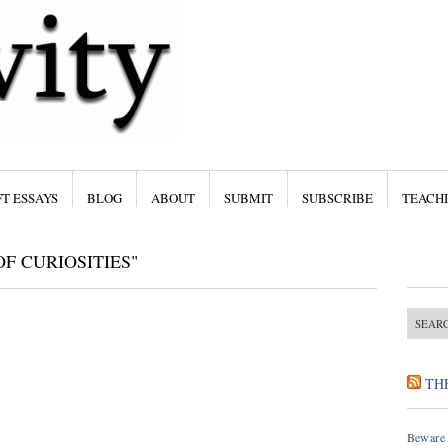
T ESSAYS
BLOG
ABOUT
SUBMIT
SUBSCRIBE
TEACH
F CURIOSITIES"
TH
Beware 