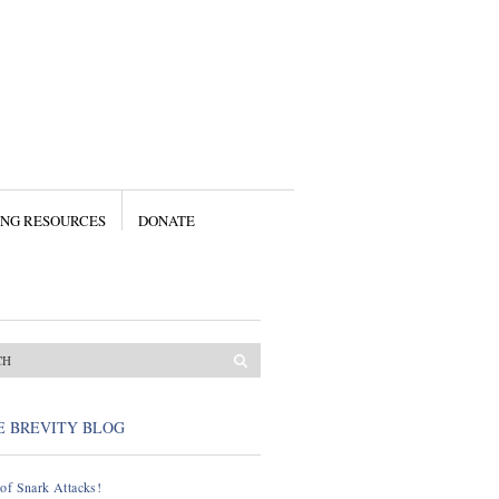
ING RESOURCES
DONATE
E BREVITY BLOG
of Snark Attacks!