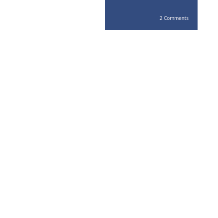
2 Comments