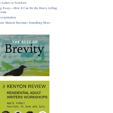
 Letters to Nowhere
g Essay—How It Can Do the Heavy-Lifting
rtain
ocrastination
our Memoir Becomes Something More