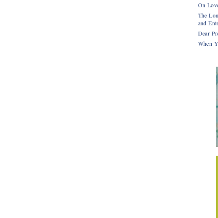
On Love
The Lon
and Ente
Dear Pr
When Y