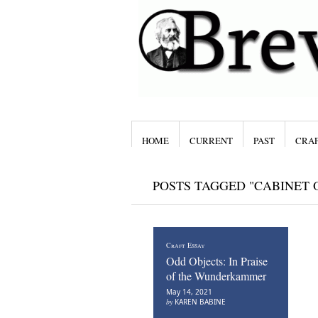
HOME
CURRENT
PAST
CRAF
POSTS TAGGED "CABINET O
Craft Essay
Odd Objects: In Praise
of the Wunderkammer
May 14, 2021
by
KAREN BABINE