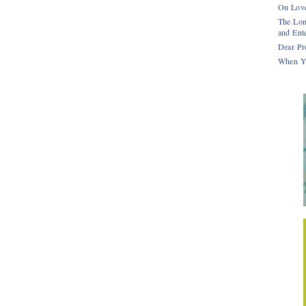
On Love
The Lon
and Ente
Dear Pr
When Y