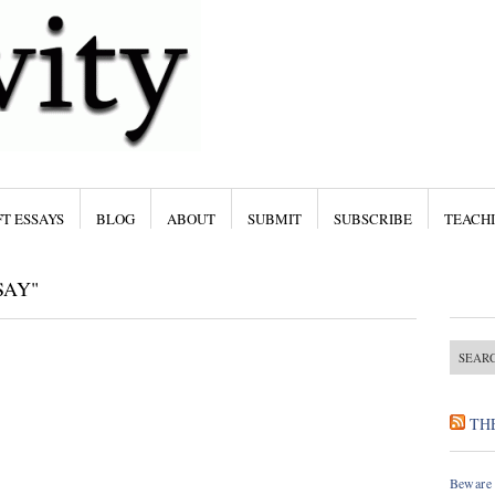
T ESSAYS
BLOG
ABOUT
SUBMIT
SUBSCRIBE
TEACH
SAY"
TH
Beware 