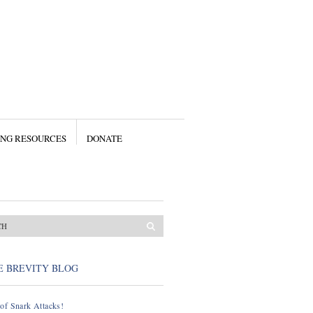
ING RESOURCES
DONATE
E BREVITY BLOG
of Snark Attacks!