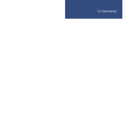
12 Comments