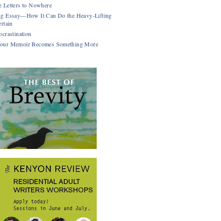
 Letters to Nowhere
g Essay—How It Can Do the Heavy-Lifting
rtain
ocrastination
our Memoir Becomes Something More