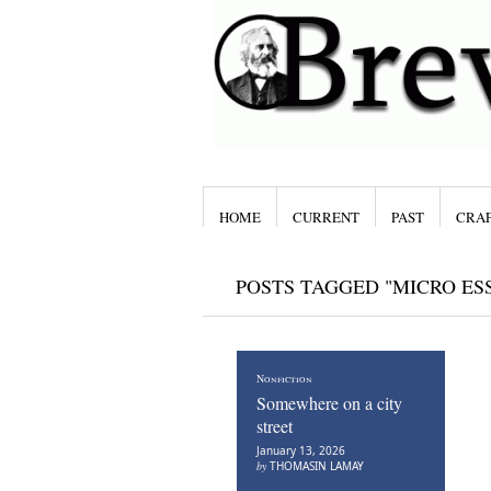
HOME
CURRENT
PAST
CRAF
POSTS TAGGED "MICRO ES
Nonfiction
Somewhere on a city
street
January 13, 2026
by
THOMASIN LAMAY