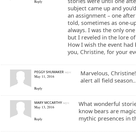
stories were until one af
Reply
subject came up and you’d
an assignment – one after
told, sometimes as one-u
always. I was the only one
but I reveled in the lore o
How I wish the event had
you, Christine, for your e
PEGGY SHUMAKER
says:
Marvelous, Christine
May 11, 2016
alert all field season
Reply
MARY MCCARTHY
says:
What wonderful storie
May 13, 2016
know bears are magica
mythic presences in 
Reply