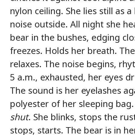
nylon ceiling. She lies still as 
noise outside. All night she he
bear in the bushes, edging clos
freezes. Holds her breath. The
relaxes. The noise begins, rhy
5 a.m., exhausted, her eyes dr
The sound is her eyelashes aga
polyester of her sleeping bag
shut
. She blinks, stops the rust
stops, starts. The bear is in h