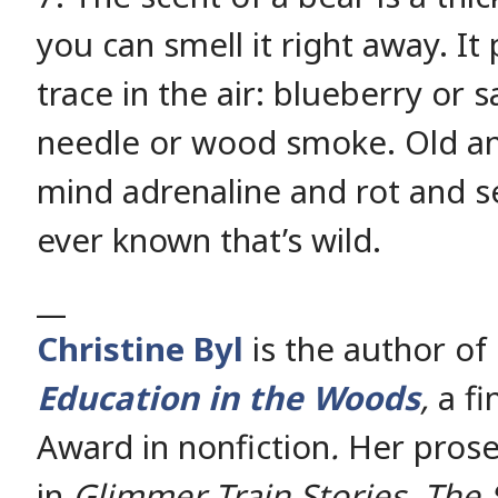
you can smell it right away. I
trace in the air: blueberry or
needle or wood smoke. Old and
mind adrenaline and rot and se
ever known that’s wild.
__
Christine Byl
is the author of
Education in the Woods
,
a fi
Award in nonfiction
.
Her prose
in
Glimmer Train Stories, The 