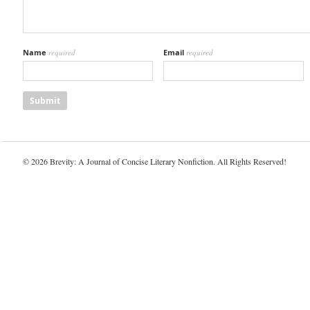
Name
required
Email
required
© 2026 Brevity: A Journal of Concise Literary Nonfiction. All Rights Reserved!