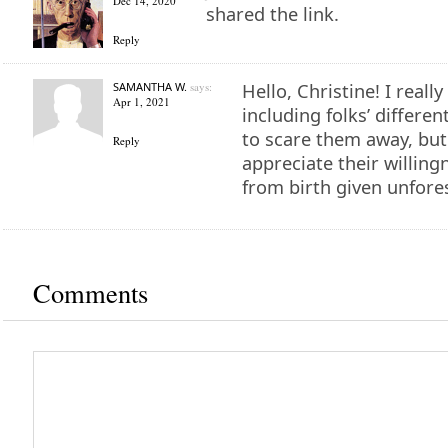
Dec 14, 2020
shared the link.
Reply
SAMANTHA W.
says:
Hello, Christine! I reall
Apr 1, 2021
including folks’ differe
to scare them away, but
Reply
appreciate their willin
from birth given unfore
Comments