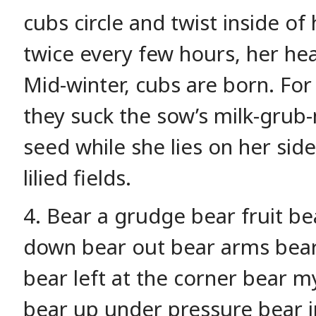
cubs circle and twist inside of
twice every few hours, her he
Mid-winter, cubs are born. For
they suck the sow’s milk-grub-
seed while she lies on her sid
lilied fields.
4. Bear a grudge bear fruit b
down bear out bear arms bear 
bear left at the corner bear my
bear up under pressure bear i