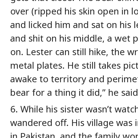
over (ripped his skin open in l
and licked him and sat on his l
and shit on his middle, a wet 
on. Lester can still hike, the 
metal plates. He still takes pi
awake to territory and perimet
bear for a thing it did,” he said
6. While his sister wasn’t wat
wandered off. His village was
in Pakistan, and the family wo