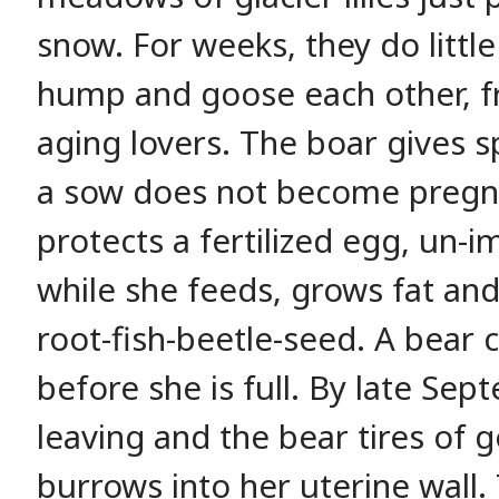
snow. For weeks, they do little
hump and goose each other, fri
aging lovers. The boar gives s
a sow does not become pregn
protects a fertilized egg, un-
while she feeds, grows fat an
root-fish-beetle-seed. A bear
before she is full. By late Se
leaving and the bear tires of 
burrows into her uterine wall