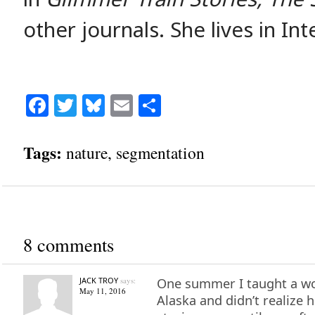
other journals. She lives in Int
Facebook
Twitter
Bluesky
Email
Share
Tags:
nature
,
segmentation
8 comments
JACK TROY
says:
One summer I taught a wo
May 11, 2016
Alaska and didn’t realiz