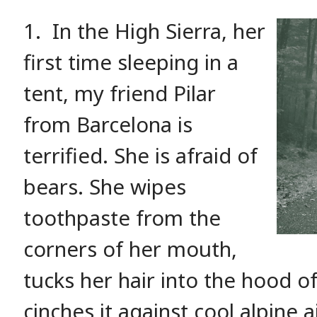
1.
In the High Sierra, her
first time sleeping in a
tent, my friend Pilar
from Barcelona is
terrified. She is afraid of
bears. She wipes
toothpaste from the
corners of her mouth,
tucks her hair into the hood o
cinches it against cool alpine a