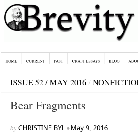
HOME
CURRENT
PAST
CRAFT ESSAYS
BLOG
ABO
ISSUE 52 / MAY 2016
/
NONFICTIO
Bear Fragments
by
CHRISTINE BYL
•
May 9, 2016