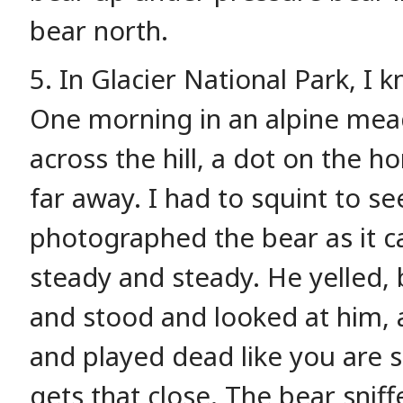
bear north.
5. In Glacier National Park, I
One morning in an alpine mea
across the hill, a dot on the ho
far away. I had to squint to see
photographed the bear as it c
steady and steady. He yelled, 
and stood and looked at him, 
and played dead like you are s
gets that close. The bear snif