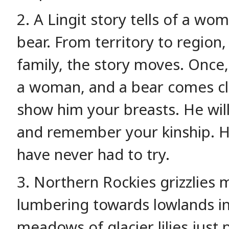
2. A Lingit story tells of a w
bear. From territory to region, 
family, the story moves. Once, 
a woman, and a bear comes clos
show him your breasts. He wil
and remember your kinship. He
have never had to try.
3. Northern Rockies grizzlies 
lumbering towards lowlands i
meadows of glacier lilies jus