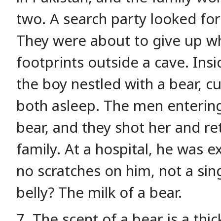
two. A search party looked for
They were about to give up 
footprints outside a cave. Ins
the boy nestled with a bear, cu
both asleep. The men enterin
bear, and they shot her and re
family. At a hospital, he was 
no scratches on him, not a sin
belly? The milk of a bear.
7. The scent of a bear is a thi