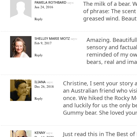
PAMELA ROTHBARD
says:
The milk of a bear. W
Jun 24, 2016
of phrase: The scent 
greased wind. Beauti
Reply
SHELLEY MARIE MOTZ
says:
Amazing. Beautifully
Feb 9, 2017
sensory and factual
reminded of my ow
Reply
bears, real and ima
ILIANA
says:
Christine, I sent your story 
Dec 26, 2018
an Australian friend who vis
once. We hiked the Rocky M
Reply
and luckily for us the only 
Gummy bear. She loved your
KENNY
says:
Just read this in The Best of