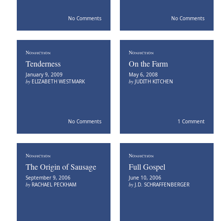
No Comments
No Comments
Nonfiction
Nonfiction
Tenderness
On the Farm
January 9, 2009
May 6, 2008
by
ELIZABETH WESTMARK
by
JUDITH KITCHEN
No Comments
1 Comment
Nonfiction
Nonfiction
The Origin of Sausage
Full Gospel
September 9, 2006
June 10, 2006
by
RACHAEL PECKHAM
by
J.D. SCHRAFFENBERGER