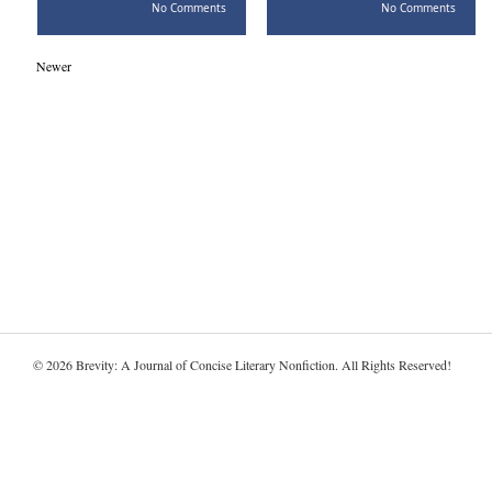
No Comments
No Comments
Newer
© 2026 Brevity: A Journal of Concise Literary Nonfiction. All Rights Reserved!