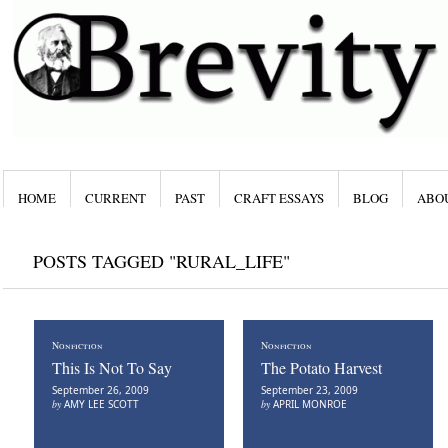
HOME
CURRENT
PAST
CRAFT ESSAYS
BLOG
ABO
POSTS TAGGED "RURAL_LIFE"
Nonfiction
Nonfiction
This Is Not To Say
The Potato Harvest
September 26, 2009
September 23, 2009
by
AMY LEE SCOTT
by
APRIL MONROE