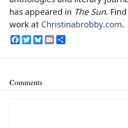
has appeared in
The Sun
. Fin
work at
Christinabrobby.com
.
Facebook
Twitter
Bluesky
Email
Share
Comments