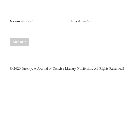
Name
required
Email
required
© 2026 Brevity: A Journal of Concise Literary Nonfiction. All Rights Reserved!