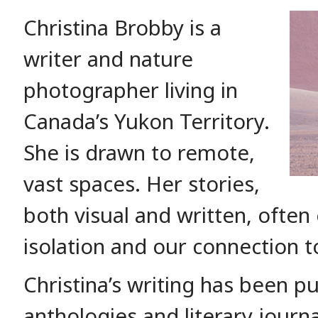
Christina Brobby is a
writer and nature
photographer living in
Canada’s Yukon Territory.
She is drawn to remote,
vast spaces. Her stories,
both visual and written, often
isolation and our connection t
Christina’s writing has been p
anthologies and literary jour