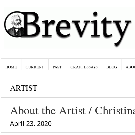
HOME
CURRENT
PAST
CRAFT ESSAYS
BLOG
ABO
ARTIST
About the Artist / Christi
April 23, 2020