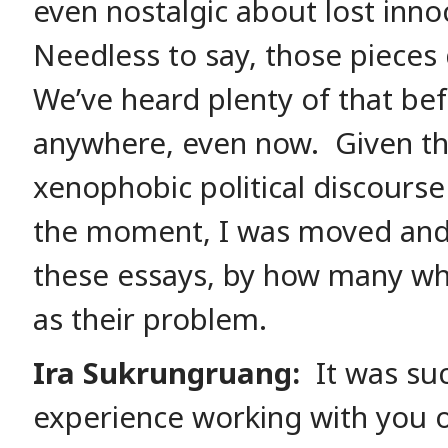
even nostalgic about lost inno
Needless to say, those pieces 
We’ve heard plenty of that be
anywhere, even now. Given the 
xenophobic political discourse
the moment, I was moved and
these essays, by how many whi
as their problem.
Ira Sukrungruang:
It was su
experience working with you on