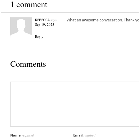
1 comment
REBECCA
says:
What an awesome conversation. Thank you
Sep 19, 2023
Reply
Comments
Name
required
Email
required