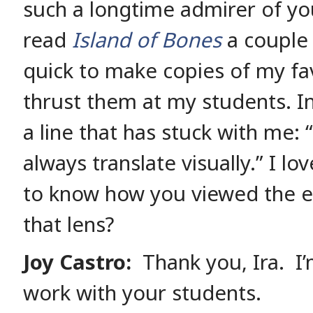
such a longtime admirer of yo
read
Island of Bones
a couple 
quick to make copies of my fa
thrust them at my students. In 
a line that has stuck with me:
always translate visually.” I lo
to know how you viewed the e
that lens?
Joy Castro:
Thank you, Ira. I’
work with your students.