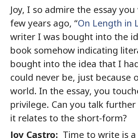
Joy, I so admire the essay you
few years ago, “
On Length in L
writer I was bought into the id
book somehow indicating litera
bought into the idea that I had
could never be, just because o
world. In the essay, you touch
privilege. Can you talk further
it relates to the short-form?
Joy Castro:
Time to write is a