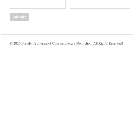
© 2026 Brevity: A Journal of Concise Literary Nonfiction. All Rights Reserved!