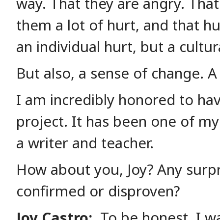
way. That they are angry. That
them a lot of hurt, and that hu
an individual hurt, but a cultur
But also, a sense of change. 
I am incredibly honored to hav
project. It has been one of my
a writer and teacher.
How about you, Joy? Any surpr
confirmed or disproven?
Joy Castro:
To be honest, I wa