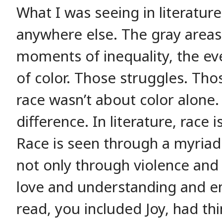
What I was seeing in literature
anywhere else. The gray areas
moments of inequality, the ev
of color. Those struggles. Those
race wasn’t about color alone.
difference. In literature, race
Race is seen through a myriad
not only through violence and 
love and understanding and e
read, you included Joy, had thi