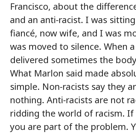
Francisco, about the differenc
and an anti-racist. I was sitti
fiancé, now wife, and I was mo
was moved to silence. When a 
delivered sometimes the body fr
What Marlon said made absolu
simple. Non-racists say they ar
nothing. Anti-racists are not ra
ridding the world of racism. If
you are part of the problem. 