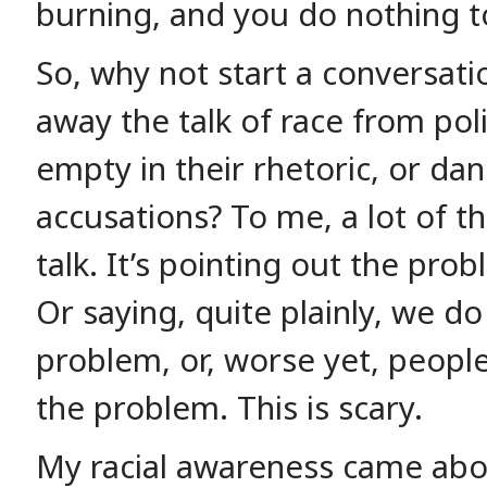
burning, and you do nothing to
So, why not start a conversat
away the talk of race from poli
empty in their rhetoric, or dan
accusations? To me, a lot of the
talk. It’s pointing out the pro
Or saying, quite plainly, we do
problem, or, worse yet, people
the problem. This is scary.
My racial awareness came abo