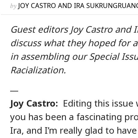
by
JOY CASTRO AND IRA SUKRUNGRUAN
Guest editors Joy Castro and 
discuss what they hoped for 
in assembling our Special Iss
Racialization.
__
Joy Castro:
Editing this issue 
you has been a fascinating pr
Ira, and I’m really glad to have