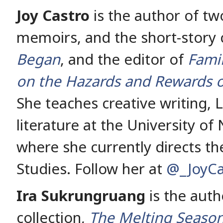
Joy Castro
is the author of two
memoirs, and the short-story 
Began
, and the editor of
Fami
on the Hazards and Rewards o
She teaches creative writing, 
literature at the University of
where she currently directs the
Studies. Follow her at
@_JoyCa
Ira Sukrungruang
is the auth
collection,
The Melting Seaso