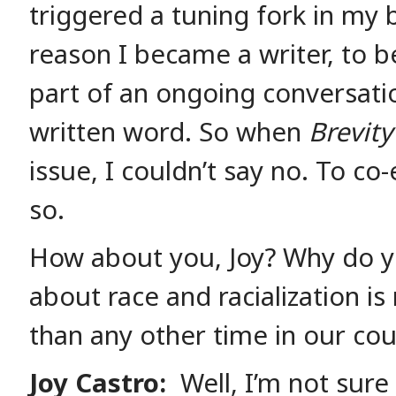
triggered a tuning fork in my b
reason I became a writer, to be
part of an ongoing conversati
written word. So when
Brevity
issue, I couldn’t say no. To co-
so.
How about you, Joy? Why do yo
about race and racialization i
than any other time in our cou
Joy Castro:
Well, I’m not sure 