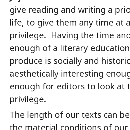
give reading and writing a prio
life, to give them any time at all
privilege. Having the time an
enough of a literary education
produce is socially and histor
aesthetically interesting enou
enough for editors to look at t
privilege.
The length of our texts can be 
the material conditions of our