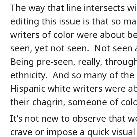
The way that line intersects w
editing this issue is that so m
writers of color were about b
seen, yet not seen. Not seen a
Being pre-seen, really, throug
ethnicity. And so many of the
Hispanic white writers were a
their chagrin, someone of colo
It’s not new to observe that 
crave or impose a quick visual