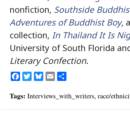
nonfiction,
Southside Buddhis
Adventures of Buddhist Boy
, 
collection,
In Thailand It Is Ni
University of South Florida an
Literary Confection
.
Facebook
Twitter
Bluesky
Email
Share
Tags:
Interviews_with_writers
,
race/ethnici