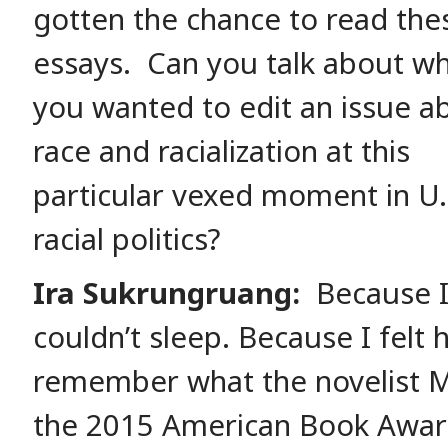
gotten the chance to read the
essays. Can you talk about w
you wanted to edit an issue a
race and racialization at this
particular vexed moment in U.
racial politics?
Ira Sukrungruang:
Because 
couldn’t sleep. Because I felt 
remember what the novelist M
the 2015 American Book Awar