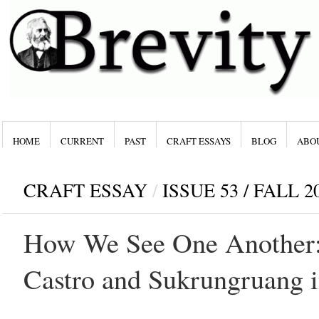
HOME
CURRENT
PAST
CRAFT ESSAYS
BLOG
ABO
CRAFT ESSAY
/
ISSUE 53 / FALL 2
How We See One Another:
Castro and Sukrungruang i