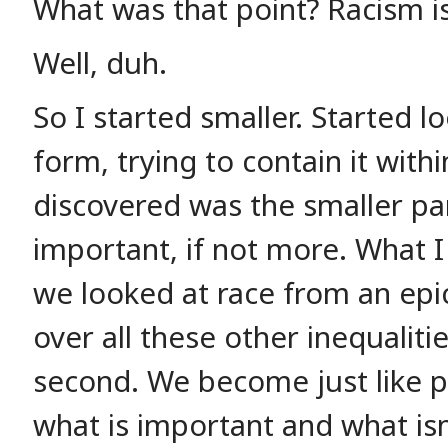
What was that point? Racism i
Well, duh.
So I started smaller. Started lo
form, trying to contain it with
discovered was the smaller par
important, if not more. What I
we looked at race from an epi
over all these other inequalit
second. We become just like po
what is important and what isn