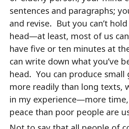
sentences and paragraphs; you
and revise. But you can’t hold 
head—at least, most of us can
have five or ten minutes at th
can write down what you’ve b
head. You can produce small g
more readily than long texts, 
in my experience—more time,
peace than poor people are us
Not to say that all people of c