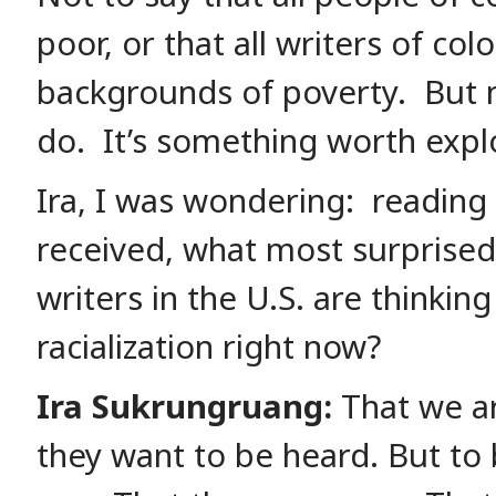
poor, or that all writers of co
backgrounds of poverty. But
do. It’s something worth expl
Ira, I was wondering: reading
received, what most surprise
writers in the U.S. are thinkin
racialization right now?
Ira Sukrungruang:
That we ar
they want to be heard. But to 