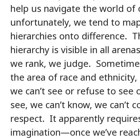
help us navigate the world of
unfortunately, we tend to ma
hierarchies onto difference. 
hierarchy is visible in all aren
we rank, we judge. Sometimes 
the area of race and ethnicity,
we can’t see or refuse to see o
see, we can’t know, we can’t c
respect. It apparently require
imagination—once we’ve reac