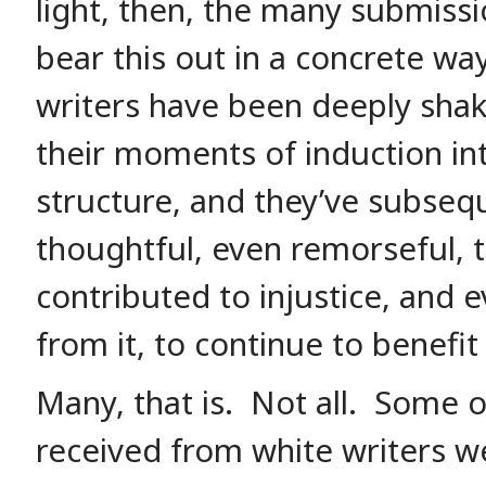
light, then, the many submissi
bear this out in a concrete w
writers have been deeply shak
their moments of induction into
structure, and they’ve subse
thoughtful, even remorseful, 
contributed to injustice, and 
from it, to continue to benefit 
Many, that is. Not all. Some o
received from white writers we