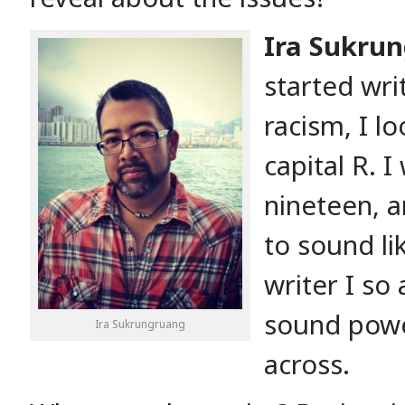
Ira Sukru
started wri
racism, I l
capital R. 
nineteen, a
to sound l
writer I s
sound powe
Ira Sukrungruang
across.