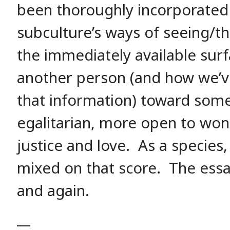
been thoroughly incorporated 
subculture’s ways of seeing/t
the immediately available sur
another person (and how we’v
that information) toward som
egalitarian, more open to won
justice and love. As a species,
mixed on that score. The essa
and again.
__