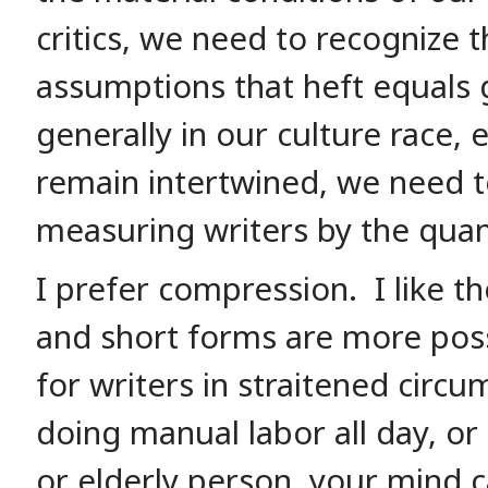
critics, we need to recognize t
assumptions that heft equals 
generally in our culture race, e
remain intertwined, we need t
measuring writers by the quant
I prefer compression. I like 
and short forms are more poss
for writers in straitened circu
doing manual labor all day, or 
or elderly person, your mind 