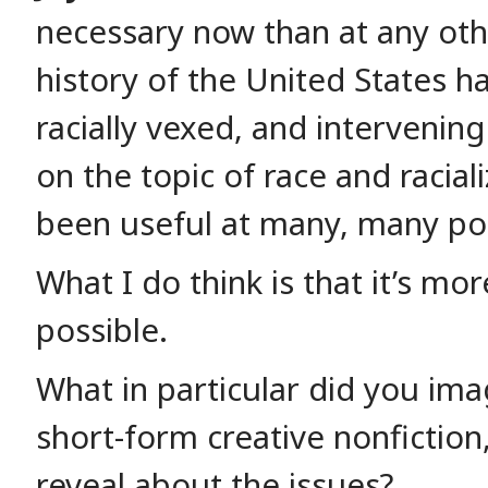
necessary now than at any oth
history of the United States h
racially vexed, and intervening
on the topic of race and racial
been useful at many, many poi
What I do think is that it’s mo
possible.
What in particular did you ima
short-form creative nonfiction
reveal about the issues?