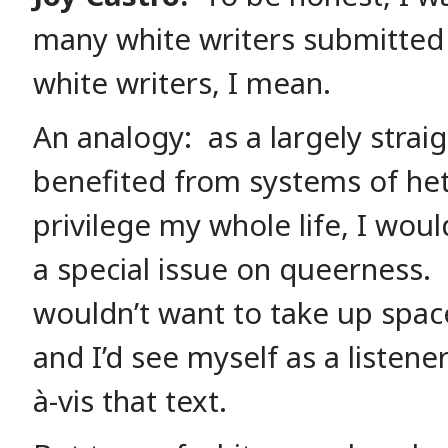
many white writers submitte
white writers, I mean.
An analogy: as a largely stra
benefited from systems of he
privilege my whole life, I woul
a special issue on queerness. 
wouldn’t want to take up space
and I’d see myself as a listener
à-vis that text.