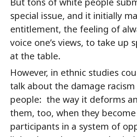
But tons of white people subm
special issue, and it initiall
entitlement, the feeling of alw
voice one’s views, to take up 
at the table.
However, in ethnic studies cou
talk about the damage racism
people: the way it deforms an
them, too, when they become 
participants in a system of op