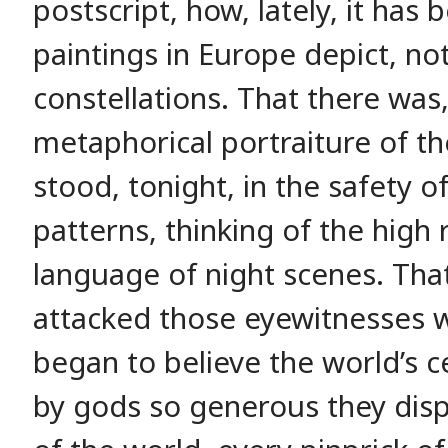
postscript, how, lately, it has
paintings in Europe depict, no
constellations. That there was
metaphorical portraiture of th
stood, tonight, in the safety o
patterns, thinking of the high r
language of night scenes. That
attacked those eyewitnesses w
began to believe the world’s c
by gods so generous they dis