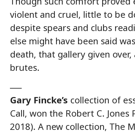
Though such comfort proved e
violent and cruel, little to be
despite spears and clubs read
else might have been said was 
death, that gallery given over, a
brutes.
___
Gary Fincke’s
collection of e
Call, won the Robert C. Jones P
2018). A new collection, The 