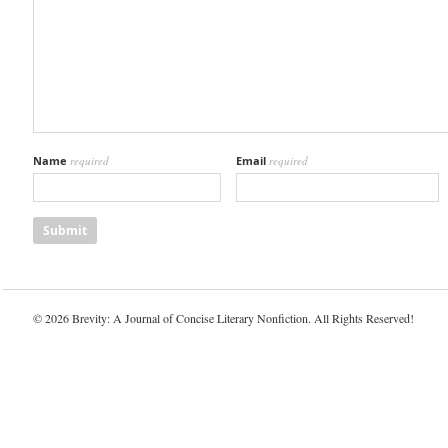
Name
required
Email
required
© 2026 Brevity: A Journal of Concise Literary Nonfiction. All Rights Reserved!