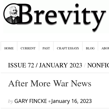
HOME
CURRENT
PAST
CRAFT ESSAYS
BLOG
ABO
ISSUE 72 / JANUARY 2023
/
NONFI
After More War News
by
GARY FINCKE
•
January 16, 2023