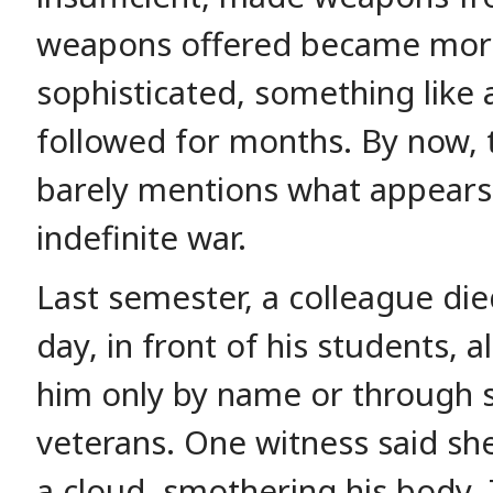
weapons offered became mor
sophisticated, something like 
followed for months. By now, 
barely mentions what appears
indefinite war.
Last semester, a colleague died
day, in front of his students,
him only by name or through s
veterans. One witness said she 
a cloud, smothering his body.