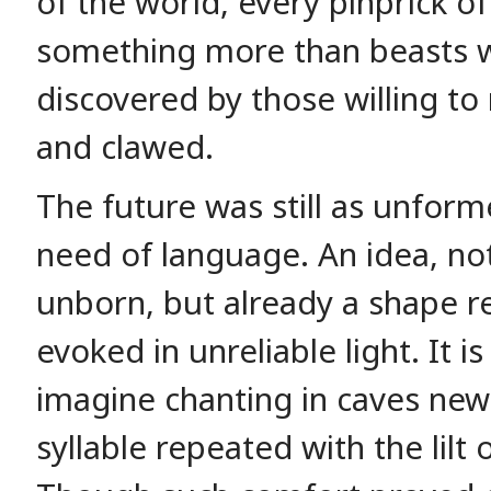
of the world, every pinprick of
something more than beasts w
discovered by those willing to
and clawed.
The future was still as unform
need of language. An idea, no
unborn, but already a shape re
evoked in unreliable light. It is 
imagine chanting in caves newl
syllable repeated with the lilt