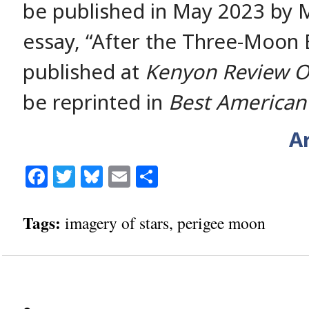
be published in May 2023 by M
essay, “After the Three-Moon Er
published at
Kenyon Review O
be reprinted in
Best American
Ar
Facebook
Twitter
Bluesky
Email
Share
Tags:
imagery of stars
,
perigee moon