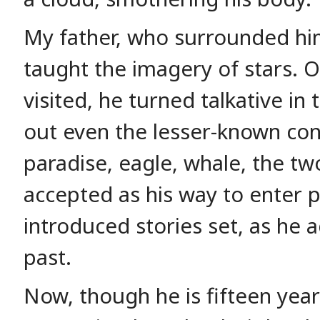
My father, who surrounded him
taught the imagery of stars. O
visited, he turned talkative in
out even the lesser-known con
paradise, eagle, whale, the tw
accepted as his way to enter 
introduced stories set, as he a
past.
Now, though he is fifteen yea