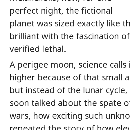
perfect night, the fictional
planet was sized exactly like 
brilliant with the fascination 
verified lethal.
A perigee moon, science calls i
higher because of that small 
but instead of the lunar cycle
soon talked about the spate o
wars, how exciting such unk
repeated the story of how ele