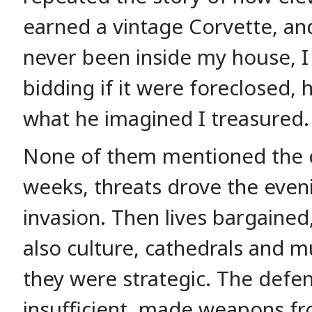
earned a vintage Corvette, a
never been inside my house, I
bidding if it were foreclosed, 
what he imagined I treasured.
None of them mentioned the c
weeks, threats drove the even
invasion. Then lives bargained,
also culture, cathedrals and m
they were strategic. The defe
insufficient, made weapons f