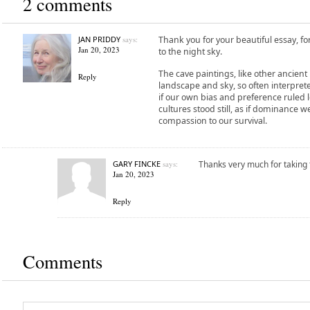
2 comments
JAN PRIDDY
says:
Thank you for your beautiful essay, f
Jan 20, 2023
to the night sky.
The cave paintings, like other ancien
Reply
landscape and sky, so often interprete
if our own bias and preference ruled l
cultures stood still, as if dominance
compassion to our survival.
GARY FINCKE
says:
Thanks very much for taking
Jan 20, 2023
Reply
Comments