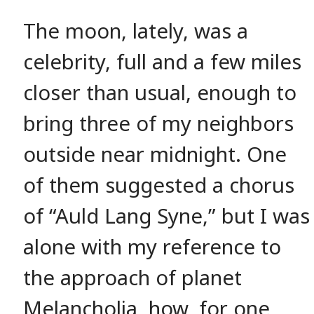
The moon, lately, was a
celebrity, full and a few miles
closer than usual, enough to
bring three of my neighbors
outside near midnight. One
of them suggested a chorus
of “Auld Lang Syne,” but I was
alone with my reference to
the approach of planet
Melancholia, how, for one