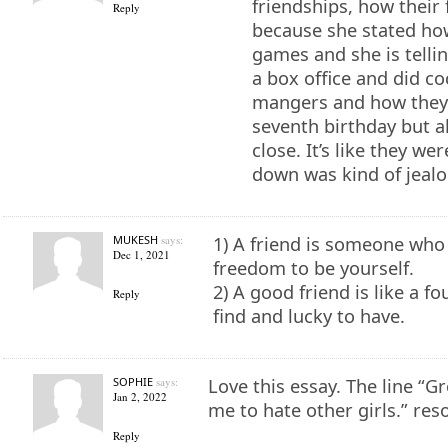
friendships, how their
Reply
because she stated how
games and she is telli
a box office and did co
mangers and how they 
seventh birthday but a
close. It’s like they we
down was kind of jealo
MUKESH
says:
1) A friend is someone who 
Dec 1, 2021
freedom to be yourself.
2) A good friend is like a fo
Reply
find and lucky to have.
SOPHIE
says:
Love this essay. The line “G
Jan 2, 2022
me to hate other girls.” res
Reply