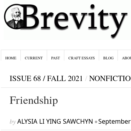
HOME
CURRENT
PAST
CRAFT ESSAYS
BLOG
ABO
ISSUE 68 / FALL 2021
/
NONFICTI
Friendship
by
ALYSIA LI YING SAWCHYN
•
September 