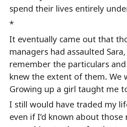
spend their lives entirely unde
*
It eventually came out that th
managers had assaulted Sara, o
remember the particulars and
knew the extent of them. We we
Growing up a girl taught me to
I still would have traded my li
even if I’d known about those 