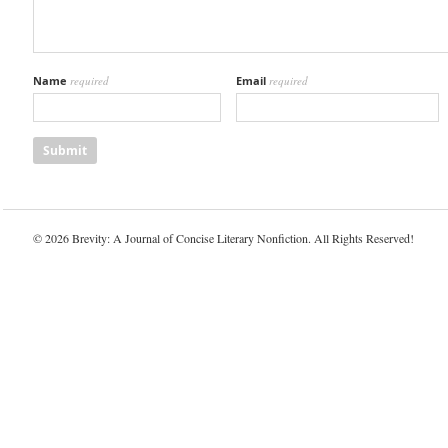
Name
required
Email
required
© 2026 Brevity: A Journal of Concise Literary Nonfiction. All Rights Reserved!