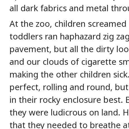
all dark fabrics and metal thro
At the zoo, children screamed i
toddlers ran haphazard zig zag
pavement, but all the dirty lo
and our clouds of cigarette sm
making the other children sic
perfect, rolling and round, bu
in their rocky enclosure best. 
they were ludicrous on land. 
that they needed to breathe at 