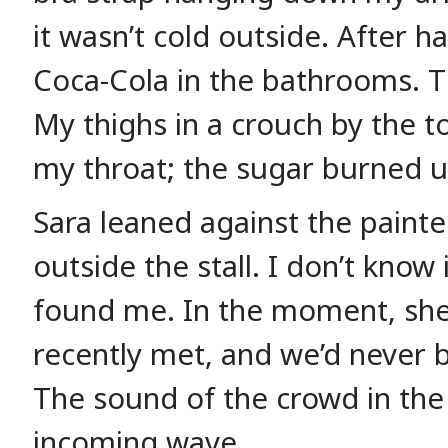
it wasn’t cold outside. After h
Coca-Cola in the bathrooms. T
My thighs in a crouch by the t
my throat; the sugar burned 
Sara leaned against the paint
outside the stall. I don’t know 
found me. In the moment, she 
recently met, and we’d never be
The sound of the crowd in the 
incoming wave.