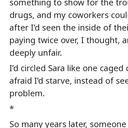
something to show for the tr
drugs, and my coworkers could
after I’d seen the inside of th
paying twice over, I thought, a
deeply unfair.
I’d circled Sara like one caged
afraid I’d starve, instead of se
problem.
*
So many years later, someone 