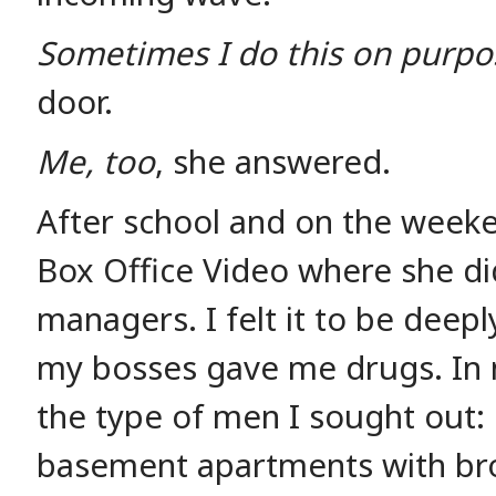
Sometimes I do this on purpo
door.
Me, too
, she answered.
After school and on the weeke
Box Office Video where she di
managers. I felt it to be deepl
my bosses gave me drugs. In 
the type of men I sought out: m
basement apartments with br