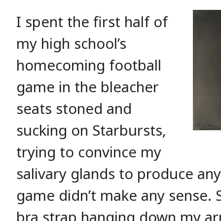
I spent the first half of
my high school’s
homecoming football
game in the bleacher
seats stoned and
sucking on Starbursts,
trying to convince my
salivary glands to produce any
game didn’t make any sense. Si
bra strap hanging down my arm