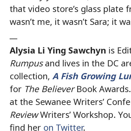
that video store’s glass plate f
wasn’t me, it wasn’t Sara; it 
__
Alysia Li Ying Sawchyn
is Edi
Rumpus
and lives in the DC ar
collection,
A Fish Growing Lu
for
The Believer
Book Awards. 
at the Sewanee Writers’ Conf
Review
Writers’ Workshop. You
find her
on Twitter
.