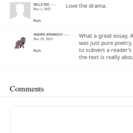
BELLE REE
says:
Love the drama.
Nov 1, 2022
Reply
ANDREI ATANASOV
says:
What a great essay, Al
Nov 29, 2023
was just pure poetry,
to subvert a reader’s
Reply
the text is really abou
Comments