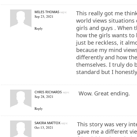
MILES THOMAS
says:
This really got me thi
Sep 23, 2021
world views situations d
girls and guys . When t
Reply
how the girls wants to
just be reckless, it al
because my mind view
differently and how th
themselves. I truly do b
standard but I honestly
CHRIS RICHARDS
says:
Wow. Great ending.
Sep 28, 2021
Reply
SAKIRA MATTOX
says:
This story was very int
Oct 13, 2021
gave me a different vi