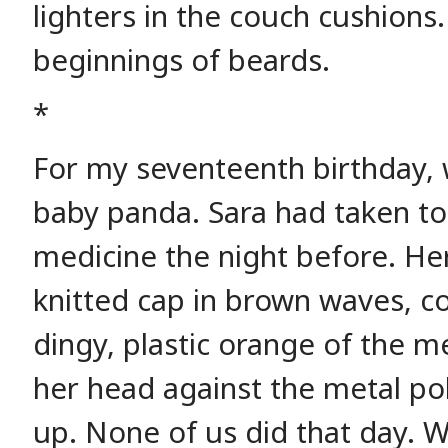
lighters in the couch cushions
beginnings of beards.
*
For my seventeenth birthday, 
baby panda. Sara had taken 
medicine the night before. He
knitted cap in brown waves, co
dingy, plastic orange of the m
her head against the metal po
up. None of us did that day. W