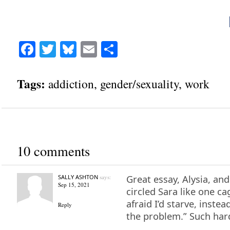
Facebook
Twitter
Bluesky
Email
Share
Tags:
addiction
,
gender/sexuality
,
work
10 comments
SALLY ASHTON
says:
Great essay, Alysia, and 
Sep 15, 2021
circled Sara like one c
afraid I’d starve, instea
Reply
the problem.” Such har