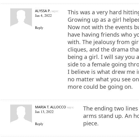
ALYSSA P.
says:
This was a very hard hittin
Jan 4, 2022
Growing up as a girl helped
Now not with the events b
Reply
have having friends who yo
with. The jealousy from gir
cliques, and the drama tha
being a girl. I will say you
side to a female going thr
I believe is what drew me 
no matter what you see on
more could be going on.
MARIA T. ALLOCCO
says:
The ending two lines
Jan 13, 2022
arms stand up. An h
piece.
Reply