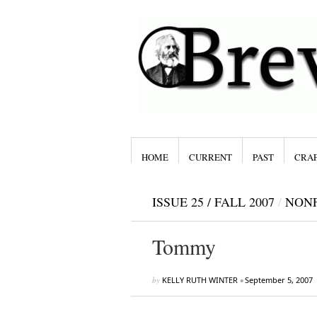
HOME
CURRENT
PAST
CRAF
ISSUE 25 / FALL 2007
/
NONF
Tommy
by
KELLY RUTH WINTER
•
September 5, 2007