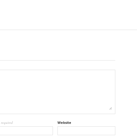
l
required
Website