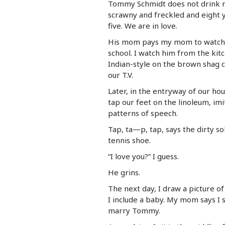
Tommy Schmidt does not drink mi
scrawny and freckled and eight 
five. We are in love.
His mom pays my mom to watch 
school. I watch him from the kitc
Indian-style on the brown shag c
our T.V.
Later, in the entryway of our ho
tap our feet on the linoleum, imi
patterns of speech.
Tap, ta—p, tap, says the dirty so
tennis shoe.
“I love you?” I guess.
He grins.
The next day, I draw a picture of
I include a baby. My mom says I
marry Tommy.