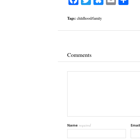
Tags:
childhood/family
Comments
Name
required
Emai