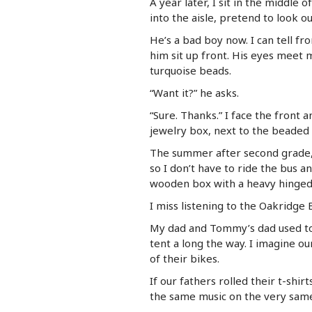
A year later, I sit in the middle 
into the aisle, pretend to look o
He’s a bad boy now. I can tell f
him sit up front. His eyes meet 
turquoise beads.
“Want it?” he asks.
“Sure. Thanks.” I face the front a
jewelry box, next to the beaded 
The summer after second grade, 
so I don’t have to ride the bus 
wooden box with a heavy hinged 
I miss listening to the Oakridge 
My dad and Tommy’s dad used to
tent a long the way. I imagine our
of their bikes.
If our fathers rolled their t-shir
the same music on the very sa