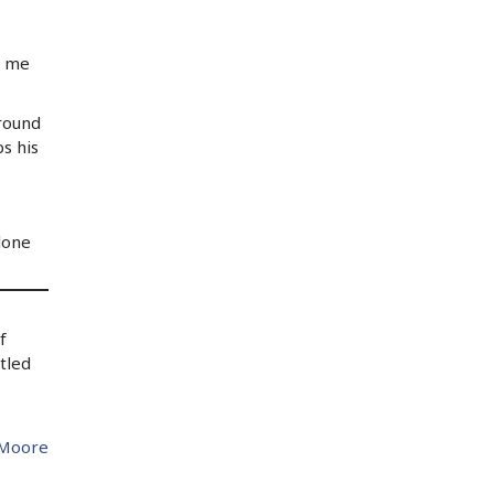
l me
ground
s his
lone
f
tled
 Moore