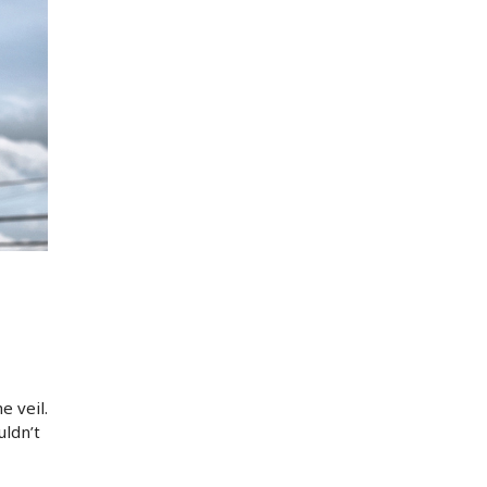
e veil.
ldn’t