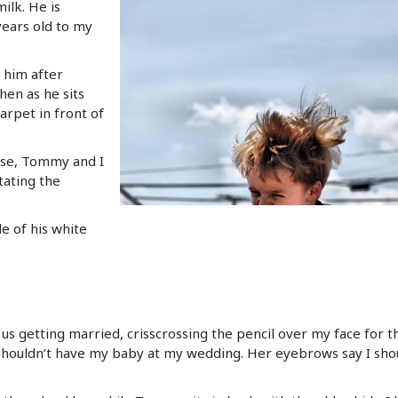
lk. He is
years old to my
him after
hen as he sits
arpet in front of
use, Tommy and I
tating the
le of his white
 us getting married, crisscrossing the pencil over my face for th
 shouldn’t have my baby at my wedding. Her eyebrows say I shou