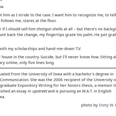
ow.
at him as I stride to the case. I want him to recognize me, to tel
 follows me, stares at the floor.
if I should sell him shotgun shells at all – but there’s no back
nt back the change, my fingertips graze his palm. He just grab
e with my scholarships and hand-me-down T.V.
house in the country. Suicide, but I’ll never know how. Sitting a
ry online, only five lines long.
ated from the University of Iowa with a bachelor’s degree in
 Communication. She was the 2006 recipient of the University o
graduate Expository Writing for her honors thesis, a memoir ti
lished an essay in
upstreet
and is pursuing an M.A.T. in English
wa.
photo by
Dinty W.
y
l
are