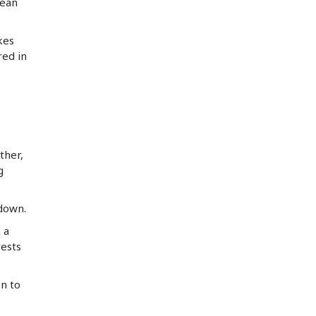
lean
kes
red in
ther,
g
 down.
 a
rests
en to