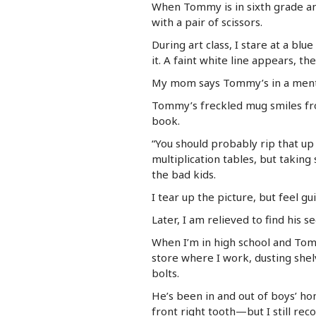
When Tommy is in sixth grade and 
with a pair of scissors.
During art class, I stare at a bl
it. A faint white line appears, th
My mom says Tommy’s in a mental
Tommy’s freckled mug smiles fro
book.
“You should probably rip that up 
multiplication tables, but taking
the bad kids.
I tear up the picture, but feel g
Later, I am relieved to find his 
When I’m in high school and To
store where I work, dusting shel
bolts.
He’s been in and out of boys’ hom
front right tooth—but I still rec