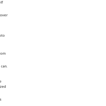
lf
 over
oto
from
 can.
e
ized
s