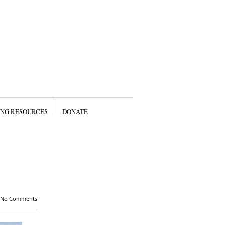
ING RESOURCES
DONATE
No Comments