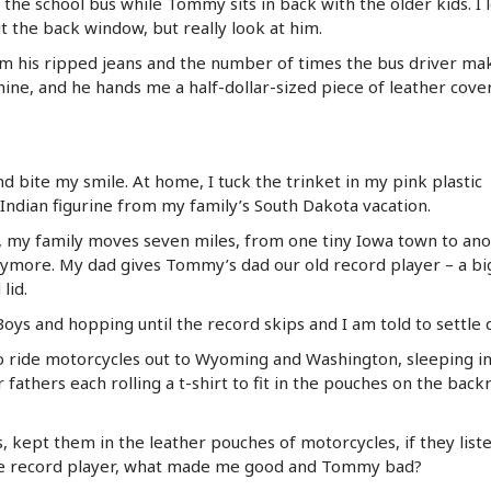
of the school bus while Tommy sits in back with the older kids. I 
ut the back window, but really look at him.
rom his ripped jeans and the number of times the bus driver ma
mine, and he hands me a half-dollar-sized piece of leather cove
nd bite my smile. At home, I tuck the trinket in my pink plastic
Indian figurine from my family’s South Dakota vacation.
my family moves seven miles, from one tiny Iowa town to ano
anymore. My dad gives Tommy’s dad our old record player – a bi
lid.
Boys and hopping until the record skips and I am told to settle
 ride motorcycles out to Wyoming and Washington, sleeping in
 fathers each rolling a t-shirt to fit in the pouches on the back
ts, kept them in the leather pouches of motorcycles, if they list
me record player, what made me good and Tommy bad?