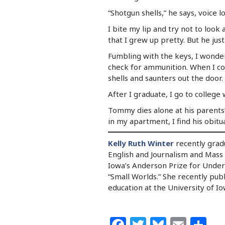
“Shotgun shells,” he says, voice l
I bite my lip and try not to look 
that I grew up pretty. But he just
Fumbling with the keys, I wonder 
check for ammunition. When I cou
shells and saunters out the door.
After I graduate, I go to colleg
Tommy dies alone at his parents’ 
in my apartment, I find his obitua
Kelly Ruth Winter
recently gradu
English and Journalism and Mass
Iowa’s Anderson Prize for Under
“Small Worlds.” She recently pub
education at the University of Io
Facebook
Twitter
Bluesk
Emai
Sh