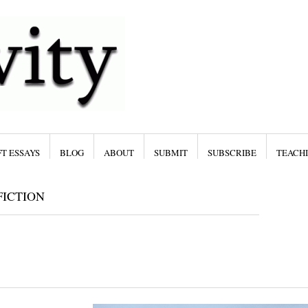
T ESSAYS
BLOG
ABOUT
SUBMIT
SUBSCRIBE
TEACH
ICTION