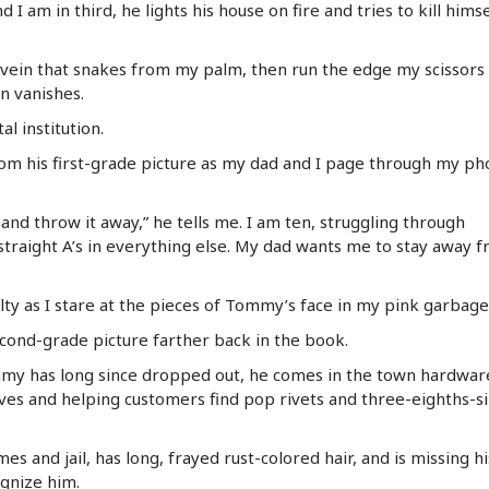
I am in third, he lights his house on fire and tries to kill himse
ue vein that snakes from my palm, then run the edge my scissors
en vanishes.
 institution.
m his first-grade picture as my dad and I page through my ph
and throw it away,” he tells me. I am ten, struggling through
 straight A’s in everything else. My dad wants me to stay away 
uilty as I stare at the pieces of Tommy’s face in my pink garbage
second-grade picture farther back in the book.
mmy has long since dropped out, he comes in the town hardwar
ves and helping customers find pop rivets and three-eighths-s
es and jail, has long, frayed rust-colored hair, and is missing hi
ognize him.