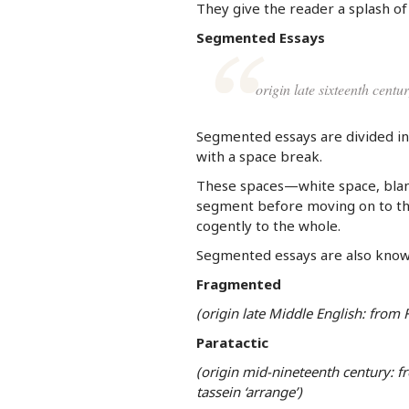
They give the reader a splash o
Segmented Essays
origin late sixteenth cent
Segmented essays are divided in
with a space break.
These spaces—white space, blank
segment before moving on to the 
cogently to the whole.
Segmented essays are also know
Fragmented
(origin late Middle English: from
Paratactic
(origin mid-nineteenth century: fr
tassein ‘arrange’)