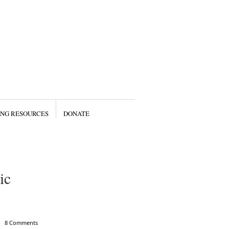
ING RESOURCES
DONATE
ic
8 Comments