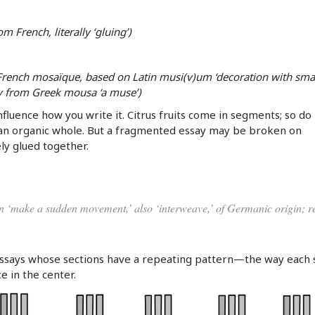
m French, literally ‘gluing’)
 French mosaïque, based on Latin musi(v)um ‘decoration with sma
ly from Greek mousa ‘a muse’)
fluence how you write it. Citrus fruits come in segments; so do
an organic whole. But a fragmented essay may be broken on
ly glued together.
n ‘make a sudden movement,’ also ‘interweave,’ of Germanic origin; r
ssays whose sections have a repeating pattern—the way each 
ce in the center.