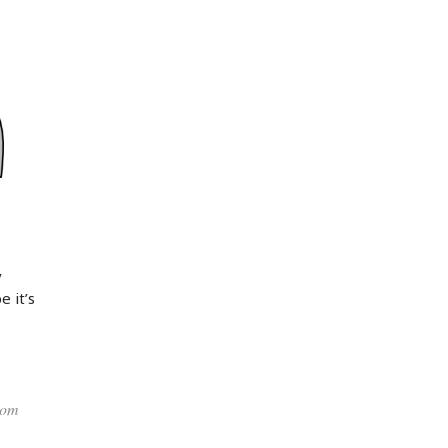
y
 it’s
rom