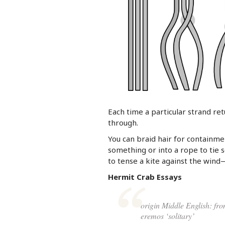
Each time a particular strand re
through.
You can braid hair for containme
something or into a rope to tie 
to tense a kite against the wind—
Hermit Crab Essays
origin Middle English: fro
eremos ‘solitary’