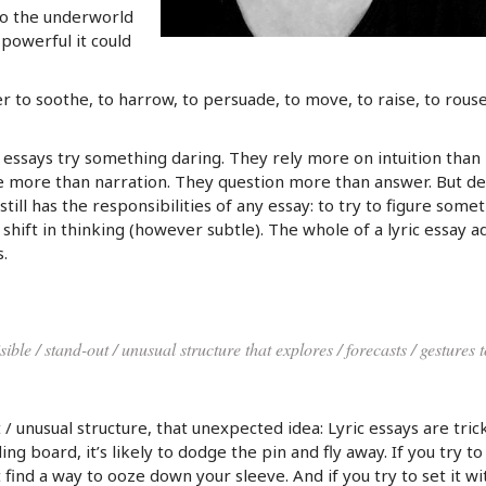
nto the underworld
 powerful it could
 to soothe, to harrow, to persuade, to move, to raise, to rouse
c essays try something daring. They rely more on intuition than
e more than narration. They question more than answer. But de
 still has the responsibilities of any essay: to try to figure some
a shift in thinking (however subtle). The whole of a lyric essay a
.
sible / stand-out / unusual structure that explores / forecasts / gestures 
 / unusual structure, that unexpected idea: Lyric essays are trick
ng board, it’s likely to dodge the pin and fly away. If you try to
find a way to ooze down your sleeve. And if you try to set it wi