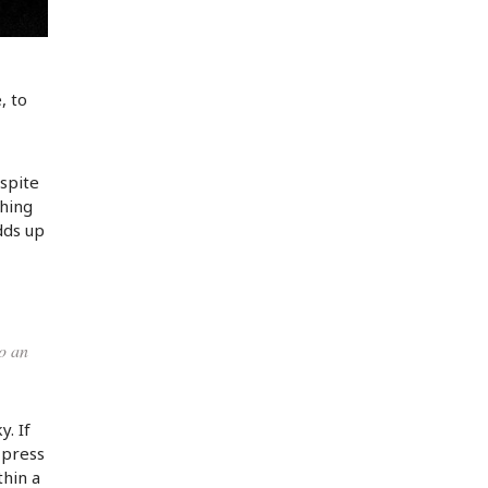
, to
spite
thing
dds up
to an
y. If
 press
thin a