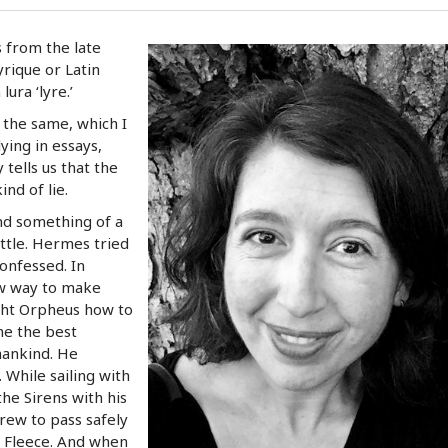
from the late
yrique or Latin
ura ‘lyre.’
d the same, which I
ying in essays,
 tells us that the
nd of lie.
d something of a
attle. Hermes tried
confessed. In
w way to make
ught Orpheus how to
me the best
ankind. He
 While sailing with
e Sirens with his
crew to pass safely
n Fleece. And when