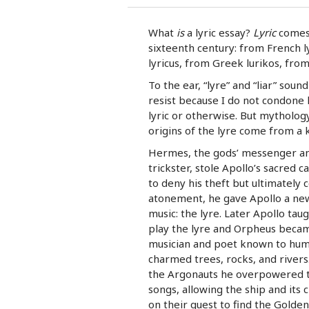
What
is
a lyric essay?
Lyric
comes 
sixteenth century: from French l
lyricus, from Greek lurikos, from l
To the ear, “lyre” and “liar” soun
resist because I do not condone l
lyric or otherwise. But mythology
origins of the lyre come from a ki
Hermes, the gods’ messenger an
trickster, stole Apollo’s sacred c
to deny his theft but ultimately 
atonement, he gave Apollo a ne
music: the lyre. Later Apollo ta
play the lyre and Orpheus beca
musician and poet known to hum
charmed trees, rocks, and rivers.
the Argonauts he overpowered th
songs, allowing the ship and its 
on their quest to find the Golde