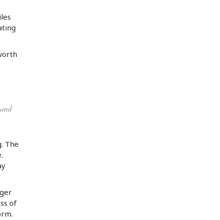
iles
ating
worth
 and
g. The
.
ay
rger
ss of
orm.