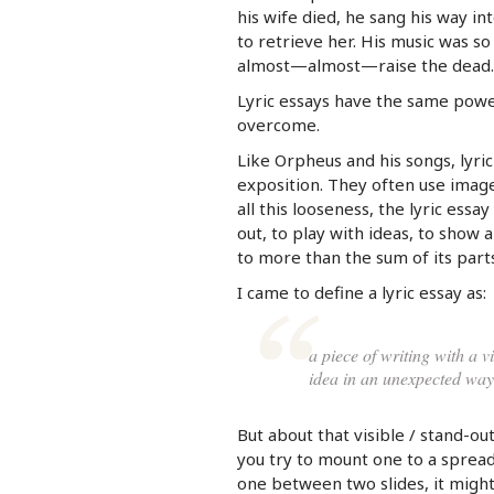
his wife died, he sang his way i
to retrieve her. His music was so
almost—almost—raise the dead.
Lyric essays have the same power
overcome.
Like Orpheus and his songs, lyri
exposition. They often use imag
all this looseness, the lyric essay
out, to play with ideas, to show 
to more than the sum of its parts
I came to define a lyric essay as:
a piece of writing with a vi
idea in an unexpected way
But about that visible / stand-out
you try to mount one to a spreadi
one between two slides, it might 