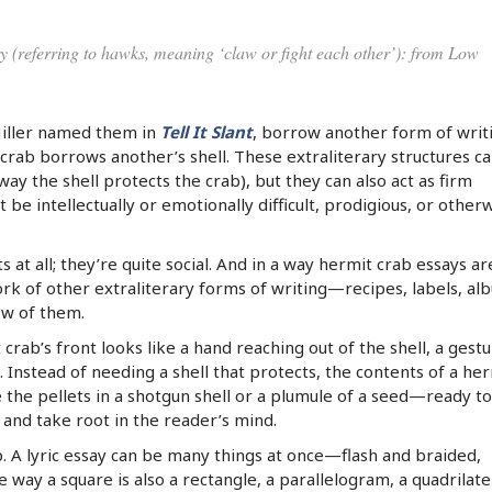
ury (referring to hawks, meaning ‘claw or fight each other’): from Low
Miller named them in
Tell It Slant
, borrow another form of writ
 crab borrows another’s shell. These extraliterary structures c
ay the shell protects the crab), but they can also act as firm
 be intellectually or emotionally difficult, prodigious, or other
s at all; they’re quite social. And in a way hermit crab essays ar
k of other extraliterary forms of writing—recipes, labels, al
w of them.
 crab’s front looks like a hand reaching out of the shell, a gest
 Instead of needing a shell that protects, the contents of a he
e the pellets in a shotgun shell or a plumule of a seed—ready to
and take root in the reader’s mind.
 A lyric essay can be many things at once—flash and braided,
y a square is also a rectangle, a parallelogram, a quadrilater