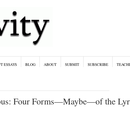
T ESSAYS
BLOG
ABOUT
SUBMIT
SUBSCRIBE
TEACH
ypus: Four Forms—Maybe—of the Lyr