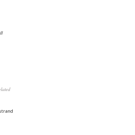
ll
elated
strand