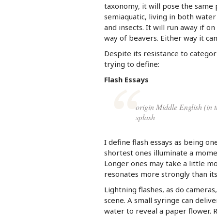
taxonomy, it will pose the same
semiaquatic, living in both water
and insects. It will run away if o
way of beavers. Either way it can
Despite its resistance to categor
trying to define:
Flash Essays
origin Middle English (in 
splash
I define flash essays as being on
shortest ones illuminate a moment
Longer ones may take a little mo
resonates more strongly than it
Lightning flashes, as do cameras,
scene. A small syringe can delive
water to reveal a paper flower. R