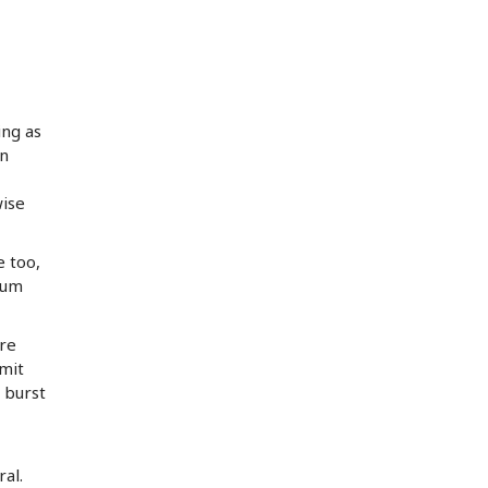
ing as
an
wise
e too,
bum
ure
rmit
 burst
al.