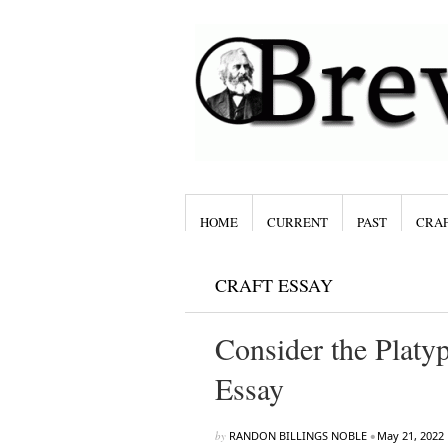
HOME
CURRENT
PAST
CRAF
CRAFT ESSAY
Consider the Plat
Essay
by
RANDON BILLINGS NOBLE
•
May 21, 2022