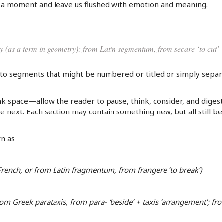
f a moment and leave us flushed with emotion and meaning.
ury (as a term in geometry): from Latin segmentum, from secare ‘to cut’
to segments that might be numbered or titled or simply sepa
 space—allow the reader to pause, think, consider, and diges
next. Each section may contain something new, but all still b
n as
 French, or from Latin fragmentum, from frangere ‘to break’)
om Greek parataxis, from para- ‘beside’ + taxis ‘arrangement’; fr