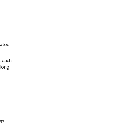
rated
t each
elong
om