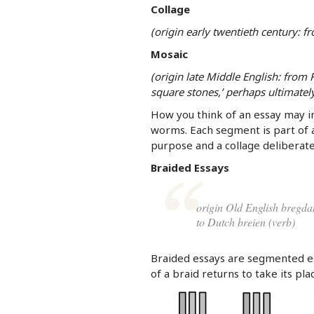
Collage
(origin early twentieth century: fro
Mosaic
(origin late Middle English: from
square stones,’ perhaps ultimate
How you think of an essay may in
worms. Each segment is part of 
purpose and a collage deliberate
Braided Essays
origin Old English bregda
to Dutch breien (verb)
Braided essays are segmented e
of a braid returns to take its pla