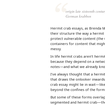
origin late sixteenth cent
German krabben
Hermit crab essays, as Brenda 
their structure the way a hermit
protect vulnerable content (the w
containers for content that might
messy.
In life hermit crabs aren’t hermit
because they depend on a networ
notes—and what we already kno
I’ve always thought that a hermit
that draws the onlooker inwards.
crab essay might lie in wait—lik
beyond the confines of the form 
But some of these forms overlap.
segmented and hermit crab—the wa