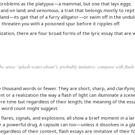
 problems as the platypus—a mammal, but one that lays eggs;
 and on land; and venomous, a trait that belongs mostly to rept
n land—its gait that of a furry alligator—or swim off in the undul
 threaten you with a poisoned spur before it ripples off.
ization, there are four broad forms of the lyric essay that are 
the sense ‘splash water about’): probably imitative; compare with flush
e thousand words or fewer. They are short, sharp, and clarifyin
 or a realization the way a flash of light can illuminate a scene
re time but regardless of their length, the meaning of the ess
s word count might suggest.
 flares, signals, and explosions; all show a brief moment in a la
r a powerful drug. A capsule can too—unless it dissolves in a gla
egardless of their content, flash essays are imitative of their f