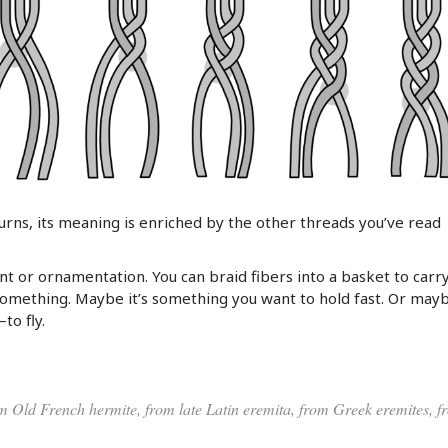
turns, its meaning is enriched by the other threads you’ve read
nt or ornamentation. You can braid fibers into a basket to carr
something. Maybe it’s something you want to hold fast. Or maybe
to fly.
m Old French hermite, from late Latin eremita, from Greek eremites, f