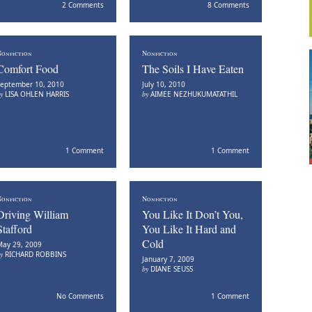
2 Comments
8 Comments
onfiction
Nonfiction
Comfort Food
The Soils I Have Eaten
eptember 10, 2010
July 10, 2010
by
LISA OHLEN HARRIS
by
AIMEE NEZHUKUMATATHIL
1 Comment
1 Comment
onfiction
Nonfiction
Driving William
You Like It Don’t You,
Stafford
You Like It Hard and
Cold
ay 29, 2009
by
RICHARD ROBBINS
January 7, 2009
by
DIANE SEUSS
No Comments
1 Comment