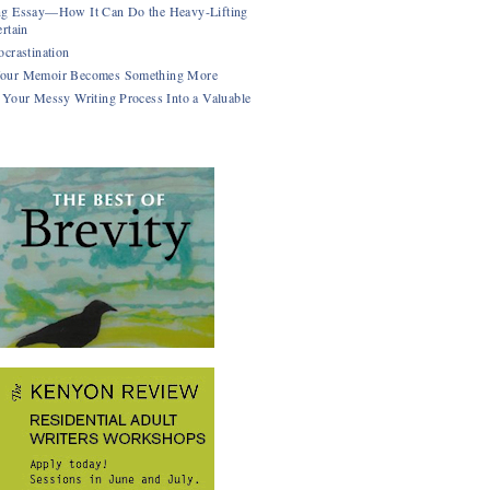
g Essay—How It Can Do the Heavy-Lifting
rtain
ocrastination
our Memoir Becomes Something More
 Your Messy Writing Process Into a Valuable