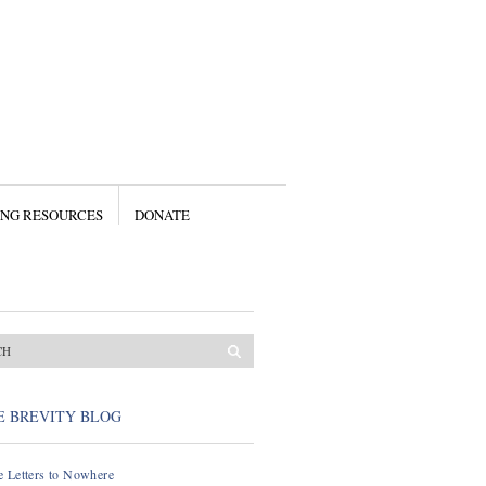
ING RESOURCES
DONATE
E BREVITY BLOG
 Letters to Nowhere