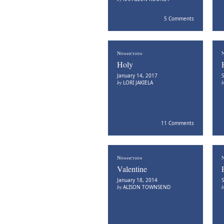
5 Comments
Nonfiction
N
Holy
January 14, 2017
S
by
LORI JAKIELA
11 Comments
Nonfiction
N
Valentine
January 18, 2014
S
by
ALISON TOWNSEND