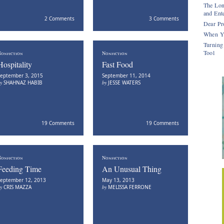
The Lon
and Ente
2 Comments
3 Comments
Dear Pr
When Y
Turning
Tool
onfiction
Nonfiction
Hospitality
Fast Food
eptember 3, 2015
September 11, 2014
by
SHAHNAZ HABIB
by
JESSE WATERS
19 Comments
19 Comments
onfiction
Nonfiction
Feeding Time
An Unusual Thing
eptember 12, 2013
May 13, 2013
by
CRIS MAZZA
by
MELISSA FERRONE