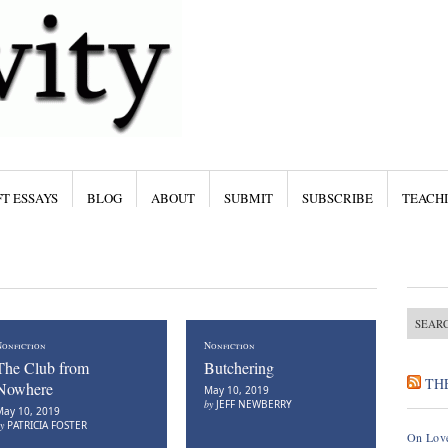
T ESSAYS
BLOG
ABOUT
SUBMIT
SUBSCRIBE
TEACH
onfiction
Nonfiction
The Club from
Butchering
TH
Nowhere
May 10, 2019
by
JEFF NEWBERRY
ay 10, 2019
by
PATRICIA FOSTER
On Love