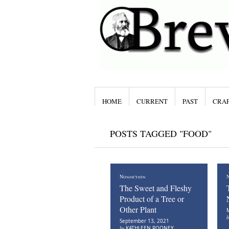
HOME
CURRENT
PAST
CRAF
POSTS TAGGED "FOOD"
Nonfiction
N
The Sweet and Fleshy
Product of a Tree or
Other Plant
M
September 13, 2021
by
KATHLEEN ROONEY