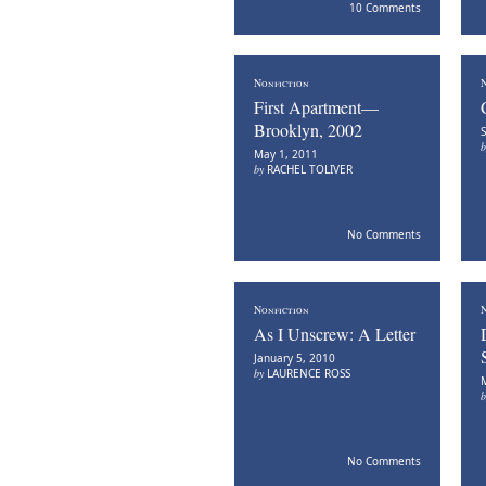
10 Comments
Nonfiction
N
First Apartment—
Brooklyn, 2002
S
May 1, 2011
by
RACHEL TOLIVER
No Comments
Nonfiction
N
As I Unscrew: A Letter
January 5, 2010
by
LAURENCE ROSS
M
No Comments