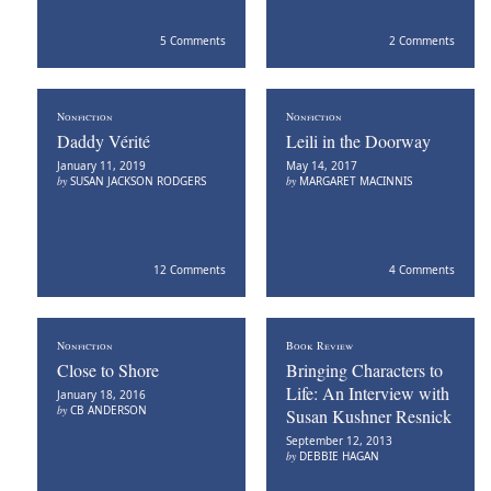
5 Comments
2 Comments
Nonfiction
Nonfiction
Daddy Vérité
Leili in the Doorway
January 11, 2019
May 14, 2017
by
SUSAN JACKSON RODGERS
by
MARGARET MACINNIS
12 Comments
4 Comments
Nonfiction
Book Review
Close to Shore
Bringing Characters to
Life: An Interview with
January 18, 2016
by
CB ANDERSON
Susan Kushner Resnick
September 12, 2013
by
DEBBIE HAGAN