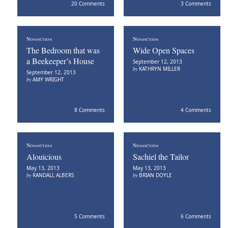
20 Comments
3 Comments
Nonfiction
Nonfiction
The Bedroom that was
Wide Open Spaces
a Beekeeper’s House
September 12, 2013
by
KATHRYN MILLER
September 12, 2013
by
AMY WRIGHT
8 Comments
4 Comments
Nonfiction
Nonfiction
Alouicious
Sachiel the Tailor
May 13, 2013
May 13, 2013
by
RANDALL ALBERS
by
BRIAN DOYLE
5 Comments
6 Comments