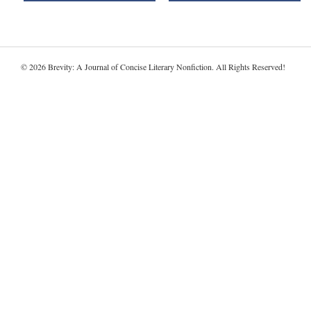
© 2026 Brevity: A Journal of Concise Literary Nonfiction. All Rights Reserved!