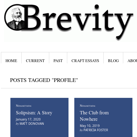
HOME
CURRENT
PAST
CRAFT ESSAYS
BLOG
ABO
POSTS TAGGED "PROFILE"
Nonfiction
Nonfiction
Solipsism: A Story
The Club from
Nowhere
January 17, 2020
by
MATT DONOVAN
May 10, 2019
by
PATRICIA FOSTER